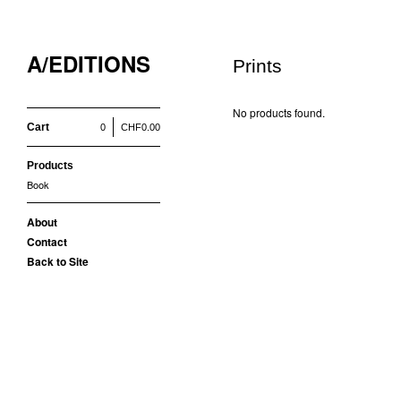
A/EDITIONS
Prints
No products found.
Cart
0
CHF
0.00
Products
Book
About
Contact
Back to Site